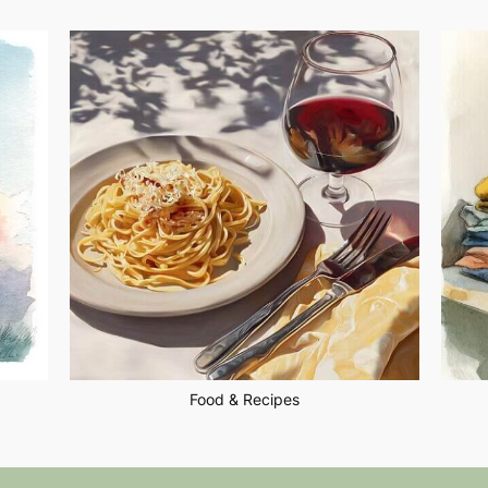
Food & Recipes