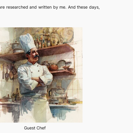
s are researched and written by me. And these days,
Guest Chef