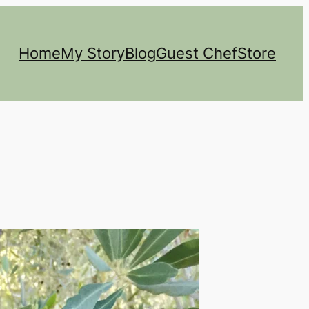
Home
My Story
Blog
Guest Chef
Store