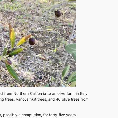
 from Northern California to an olive farm in Italy.
g trees, various fruit trees, and 40 olive trees from
 possibly a compulsion, for forty-five years.