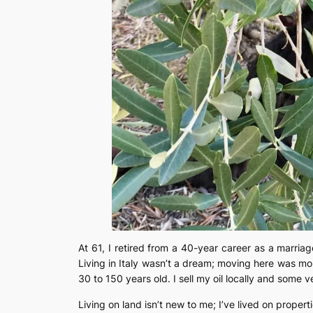
At 61, I retired from a 40-year career as a marriag
Living in Italy wasn’t a dream; moving here was more
30 to 150 years old. I sell my oil locally and some v
Living on land isn’t new to me; I’ve lived on prope