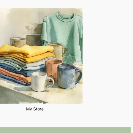
My Store