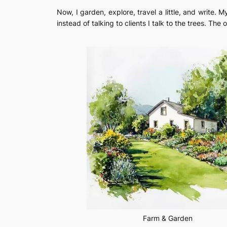
Now, I garden, explore, travel a little, and write
instead of talking to clients I talk to the trees. The o
Farm & Garden