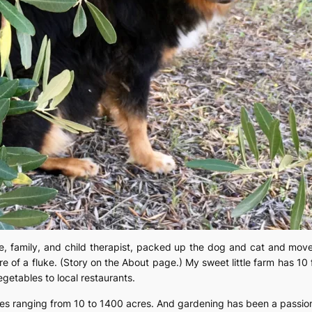
e, family, and child therapist, packed up the dog and cat and moved
 of a fluke. (Story on the About page.) My sweet little farm has 10 fi
egetables to local restaurants.
rties ranging from 10 to 1400 acres. And gardening has been a passion,