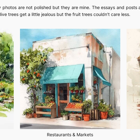
. My photos are not polished but they are mine. The essays and post
live trees get a little jealous but the fruit trees couldn’t care less.
Restaurants & Markets