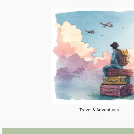
Travel & Adventures