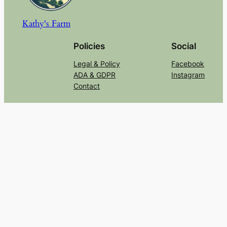
Kathy's Farm
Policies
Social
Legal & Policy
Facebook
ADA & GDPR
Instagram
Contact