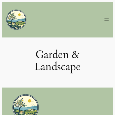
Skip
to
content
Garden &
Landscape